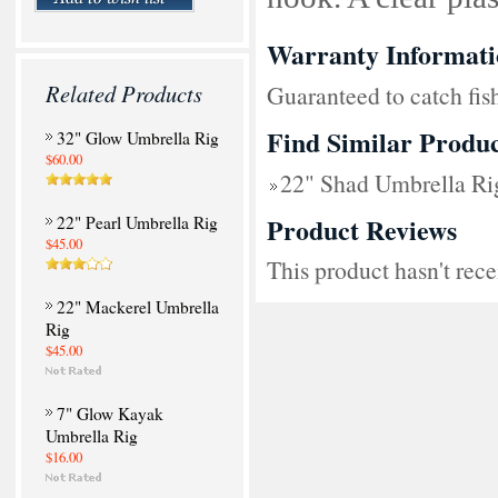
Warranty Informati
Related Products
Guaranteed to catch fi
Find Similar Produc
32" Glow Umbrella Rig
$60.00
22" Shad Umbrella Ri
Product Reviews
22" Pearl Umbrella Rig
$45.00
This product hasn't rece
22" Mackerel Umbrella
Rig
$45.00
7" Glow Kayak
Umbrella Rig
$16.00