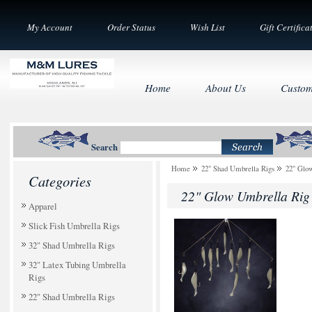
My Account
Order Status
Wish List
Gift Certifica
Home
About Us
Custom
Search
Home
22" Shad Umbrella Rigs
22" Glo
Categories
22" Glow Umbrella Rig
Apparel
Slick Fish Umbrella Rigs
32" Shad Umbrella Rigs
32" Latex Tubing Umbrella
Rigs
22" Shad Umbrella Rigs