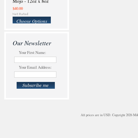
Mojo - 12oz x 8oz
$40.00
Choose Options
Our Newsletter
Your First Name:
Your Email Address:
All prices are in
USD
. Copyright 2026 