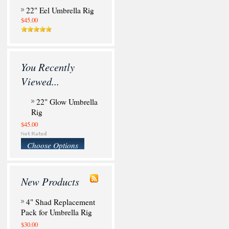
22" Eel Umbrella Rig
$45.00
You Recently
Viewed...
22" Glow Umbrella
Rig
$45.00
Choose Options
New Products
4" Shad Replacement
Pack for Umbrella Rig
$30.00