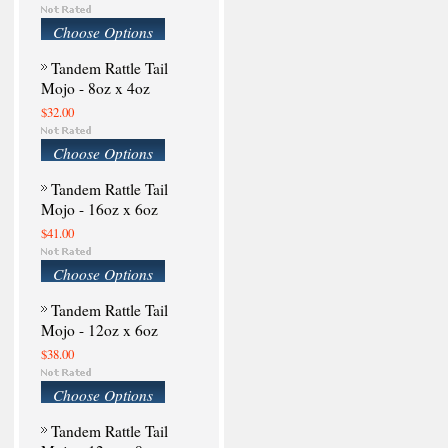
Choose Options
Tandem Rattle Tail
Mojo - 8oz x 4oz
$32.00
Choose Options
Tandem Rattle Tail
Mojo - 16oz x 6oz
$41.00
Choose Options
Tandem Rattle Tail
Mojo - 12oz x 6oz
$38.00
Choose Options
Tandem Rattle Tail