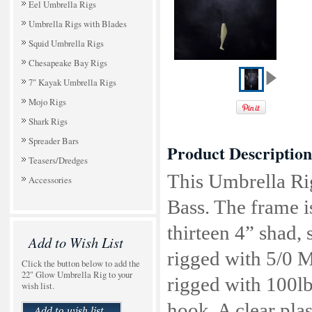
Eel Umbrella Rigs
Umbrella Rigs with Blades
Squid Umbrella Rigs
Chesapeake Bay Rigs
7" Kayak Umbrella Rigs
Mojo Rigs
Shark Rigs
Spreader Bars
Product Description
Teasers/Dredges
This Umbrella Rig
Accessories
Bass. The frame is
thirteen 4” shad, 
Add to Wish List
rigged with 5/0 M
Click the button below to add the
22" Glow Umbrella Rig to your
rigged with 100
wish list.
hook. A clear plas