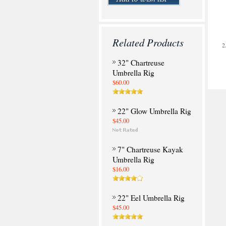
Related Products
32" Chartreuse
Umbrella Rig
$60.00
22" Glow Umbrella Rig
$45.00
7" Chartreuse Kayak
Umbrella Rig
$16.00
22" Eel Umbrella Rig
$45.00