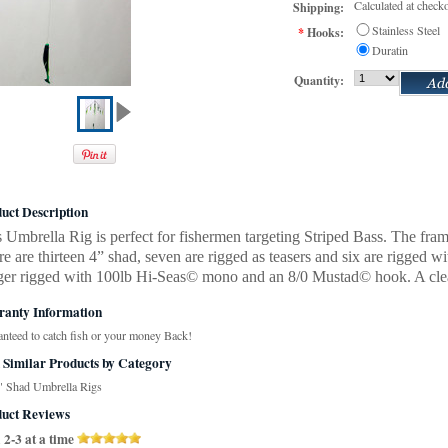
Calculated at check
Shipping:
Stainless Steel
*
Hooks:
Duratin
Quantity:
uct Description
 Umbrella Rig is perfect for fishermen targeting Striped Bass. The frame 
e are thirteen 4” shad, seven are rigged as teasers and six are rigged
ger rigged with 100lb Hi-Seas© mono and an 8/0 Mustad© hook. A clear 
anty Information
nteed to catch fish or your money Back!
 Similar Products by Category
" Shad Umbrella Rigs
uct Reviews
2-3 at a time