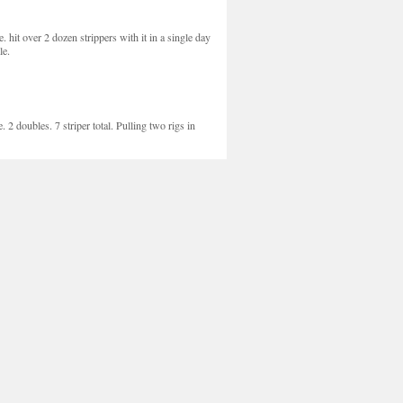
re. hit over 2 dozen strippers with it in a single day
le.
 2 doubles. 7 striper total. Pulling two rigs in