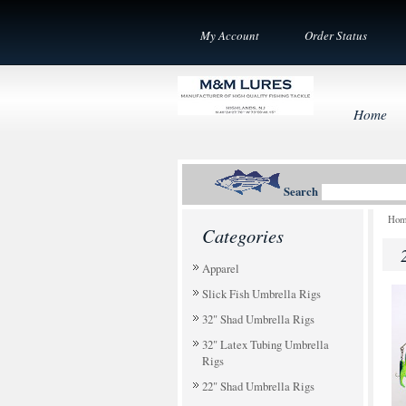
My Account
Order Status
Home
Search
Ho
Categories
Apparel
Slick Fish Umbrella Rigs
32" Shad Umbrella Rigs
32" Latex Tubing Umbrella
Rigs
22" Shad Umbrella Rigs