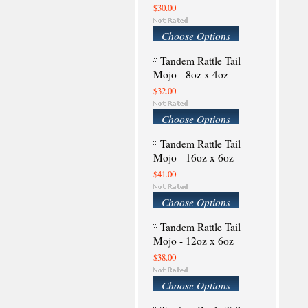
$30.00
Choose Options
Tandem Rattle Tail
Mojo - 8oz x 4oz
$32.00
Choose Options
Tandem Rattle Tail
Mojo - 16oz x 6oz
$41.00
Choose Options
Tandem Rattle Tail
Mojo - 12oz x 6oz
$38.00
Choose Options