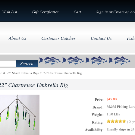
Wish List
Gift Certificates
Cart
Sign in
or
Create an ac
About Us
Customer Catches
Contact Us
Fish
me
22" Shad Umbrella Rigs
22" Chartreuse Umbrella Rig
22" Chartreuse Umbrella Rig
$45.00
Price:
M&M Fishing Lur
Brand:
1.50 LBS
Weight:
(
2
pr
Rating:
Usually ships in 24
Availability: