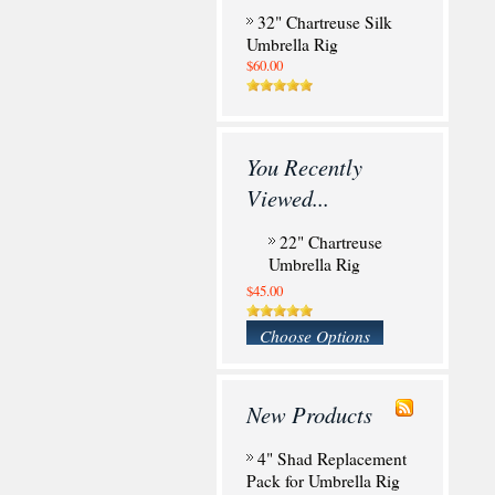
32" Chartreuse Silk
Umbrella Rig
$60.00
You Recently
Viewed...
22" Chartreuse
Umbrella Rig
$45.00
Choose Options
New Products
4" Shad Replacement
Pack for Umbrella Rig