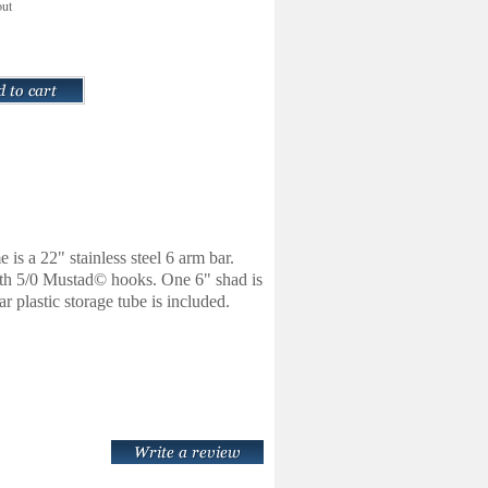
out
is a 22" stainless steel 6 arm bar.
 with 5/0 Mustad© hooks. One 6" shad is
plastic storage tube is included.