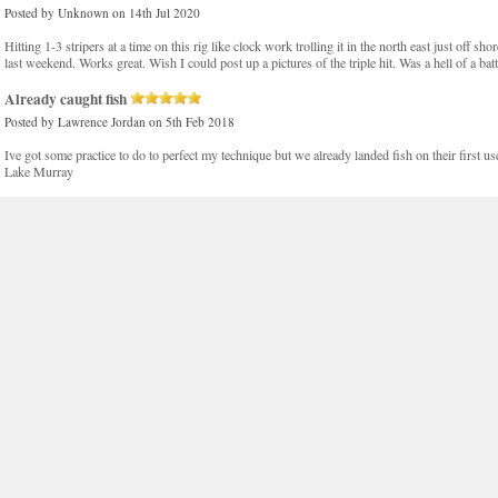
Posted by
Unknown
on 14th Jul 2020
Hitting 1-3 stripers at a time on this rig like clock work trolling it in the north east just off sho
last weekend. Works great. Wish I could post up a pictures of the triple hit. Was a hell of a batt
Already caught fish
Posted by
Lawrence Jordan
on 5th Feb 2018
Ive got some practice to do to perfect my technique but we already landed fish on their first use.
Lake Murray