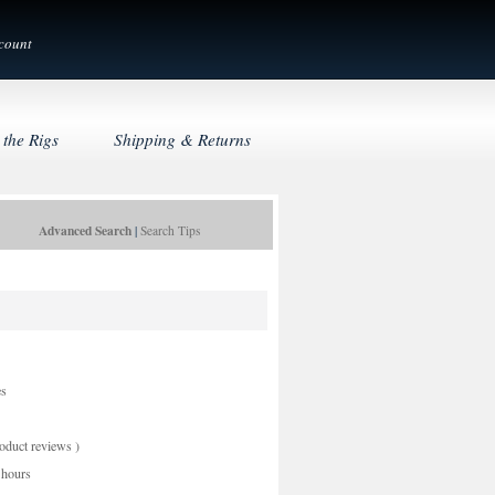
count
 the Rigs
Shipping & Returns
Advanced Search
|
Search Tips
es
oduct reviews
)
 hours