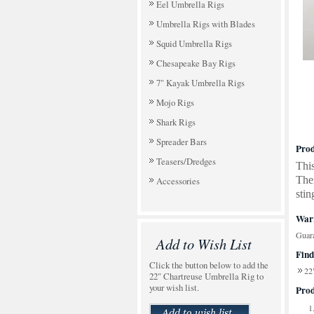
Eel Umbrella Rigs
Umbrella Rigs with Blades
Squid Umbrella Rigs
Chesapeake Bay Rigs
7" Kayak Umbrella Rigs
Mojo Rigs
Shark Rigs
Spreader Bars
Prod
Teasers/Dredges
This
Ther
Accessories
stin
Warr
Guara
Add to Wish List
Find
Click the button below to add the
22
22" Chartreuse Umbrella Rig to
your wish list.
Prod