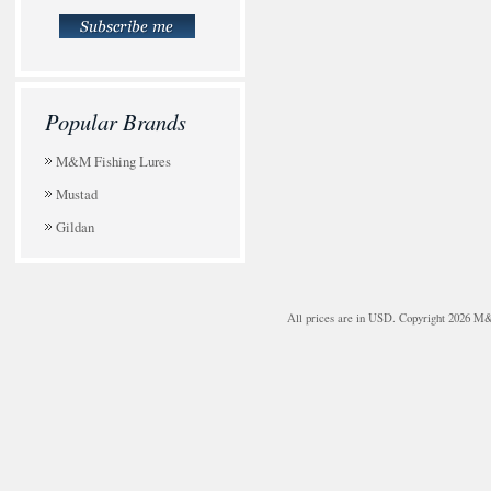
Popular Brands
M&M Fishing Lures
Mustad
Gildan
All prices are in
USD
. Copyright 2026 