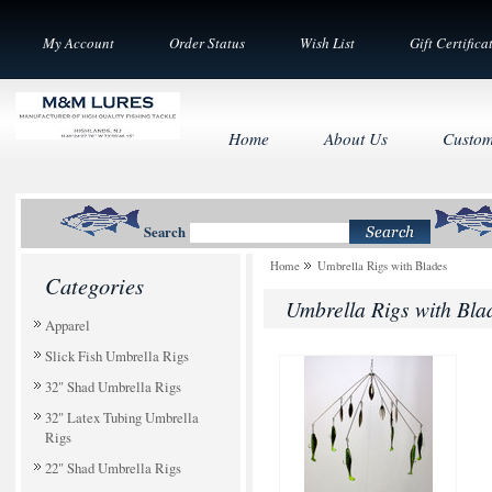
My Account
Order Status
Wish List
Gift Certifica
Home
About Us
Custom
Search
Home
Umbrella Rigs with Blades
Categories
Umbrella Rigs with Bla
Apparel
Slick Fish Umbrella Rigs
32" Shad Umbrella Rigs
32" Latex Tubing Umbrella
Rigs
22" Shad Umbrella Rigs