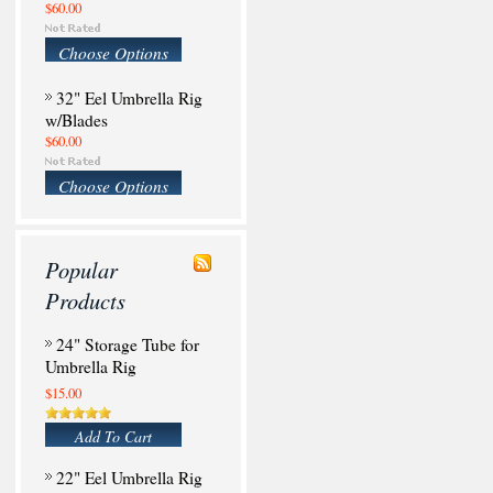
$60.00
Choose Options
32" Eel Umbrella Rig
w/Blades
$60.00
Choose Options
Popular
Products
24" Storage Tube for
Umbrella Rig
$15.00
Add To Cart
22" Eel Umbrella Rig