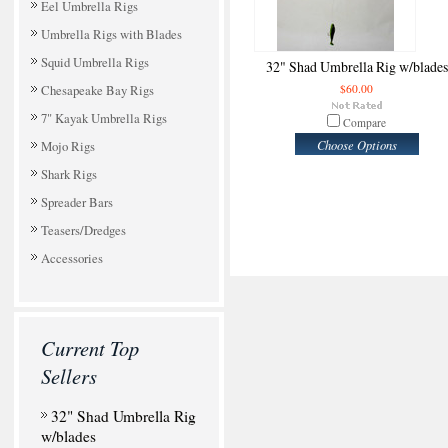
Eel Umbrella Rigs
Umbrella Rigs with Blades
Squid Umbrella Rigs
32" Shad Umbrella Rig w/blades
Chesapeake Bay Rigs
$60.00
7" Kayak Umbrella Rigs
Compare
Choose Options
Mojo Rigs
Shark Rigs
Spreader Bars
Teasers/Dredges
Accessories
Current Top
Sellers
32" Shad Umbrella Rig
w/blades