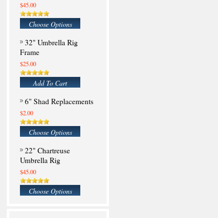
$45.00
Choose Options
32" Umbrella Rig
Frame
$25.00
Add To Cart
6" Shad Replacements
$2.00
Choose Options
22" Chartreuse
Umbrella Rig
$45.00
Choose Options