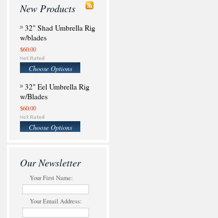
New Products
32" Shad Umbrella Rig
w/blades
$60.00
Choose Options
32" Eel Umbrella Rig
w/Blades
$60.00
Choose Options
Our Newsletter
Your First Name:
Your Email Address: