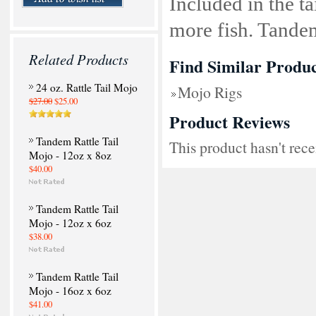
Included in the tai
more fish. Tande
Related Products
Find Similar Produc
24 oz. Rattle Tail Mojo
Mojo Rigs
$27.00
$25.00
Product Reviews
Tandem Rattle Tail
This product hasn't rece
Mojo - 12oz x 8oz
$40.00
Tandem Rattle Tail
Mojo - 12oz x 6oz
$38.00
Tandem Rattle Tail
Mojo - 16oz x 6oz
$41.00