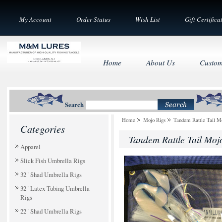
My Account
Order Status
Wish List
Gift Certifica
Home
About Us
Custom
Search
Home
Mojo Rigs
Tandem Rattle Tail Mo
Categories
Tandem Rattle Tail Mojo
Apparel
Slick Fish Umbrella Rigs
32" Shad Umbrella Rigs
32" Latex Tubing Umbrella
Rigs
22" Shad Umbrella Rigs