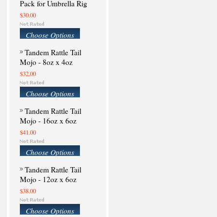
Pack for Umbrella Rig
$30.00
Choose Options
Tandem Rattle Tail
Mojo - 8oz x 4oz
$32.00
Choose Options
Tandem Rattle Tail
Mojo - 16oz x 6oz
$41.00
Choose Options
Tandem Rattle Tail
Mojo - 12oz x 6oz
$38.00
Choose Options