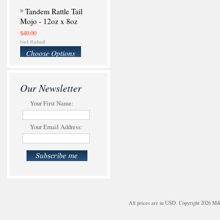
Tandem Rattle Tail
Mojo - 12oz x 8oz
$40.00
Choose Options
Our Newsletter
Your First Name:
Your Email Address:
All prices are in
USD
. Copyright 2026 