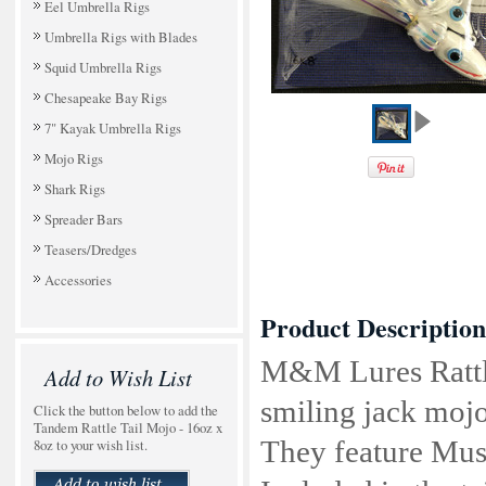
Eel Umbrella Rigs
Umbrella Rigs with Blades
Squid Umbrella Rigs
Chesapeake Bay Rigs
7" Kayak Umbrella Rigs
Mojo Rigs
Shark Rigs
Spreader Bars
Teasers/Dredges
Accessories
Product Description
M&M Lures Rattle 
Add to Wish List
smiling jack mojo
Click the button below to add the
Tandem Rattle Tail Mojo - 16oz x
8oz to your wish list.
They feature Mus