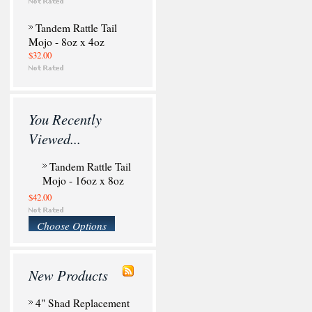
Tandem Rattle Tail
Mojo - 8oz x 4oz
$32.00
You Recently
Viewed...
Tandem Rattle Tail
Mojo - 16oz x 8oz
$42.00
Choose Options
New Products
4" Shad Replacement