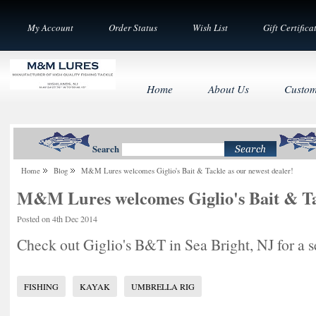
My Account
Order Status
Wish List
Gift Certifica
Home
About Us
Custom
Search
Home
Blog
M&M Lures welcomes Giglio's Bait & Tackle as our newest dealer!
M&M Lures welcomes Giglio's Bait & Tac
Posted
on 4th Dec 2014
Check out Giglio's B&T in Sea Bright, NJ for a se
FISHING
KAYAK
UMBRELLA RIG